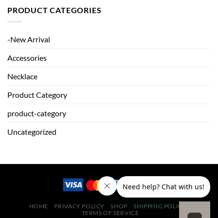
PRODUCT CATEGORIES
-New Arrival
Accessories
Necklace
Product Category
product-category
Uncategorized
HOME
PRIVACY POLICY
SHOP
SHIPPING POLICY
TERMS OF SERVICE