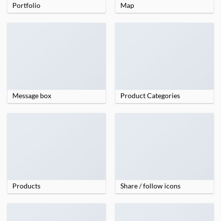
Portfolio
Map
Message box
Product Categories
Products
Share / follow icons