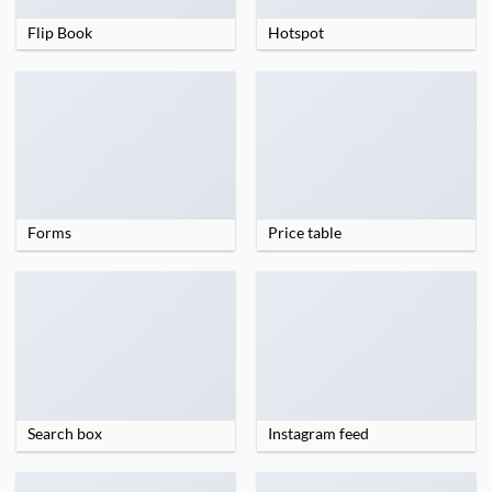
Flip Book
Hotspot
Forms
Price table
Search box
Instagram feed