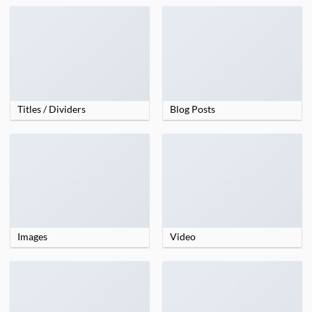
Titles / Dividers
Blog Posts
Images
Video