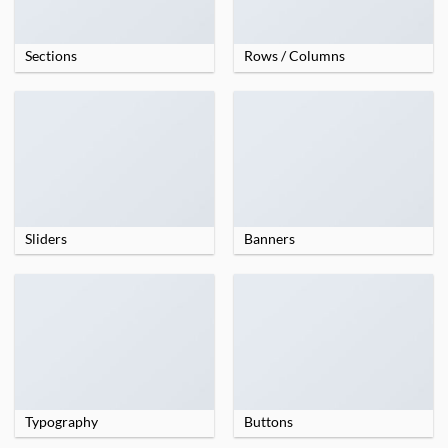
Sections
Rows / Columns
Sliders
Banners
Typography
Buttons