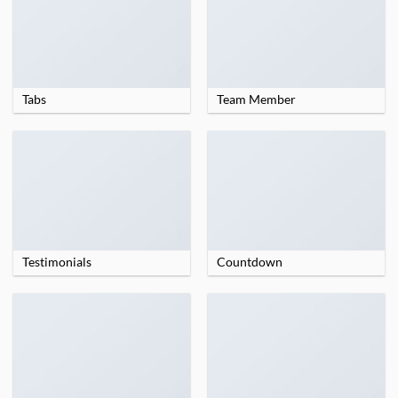
Tabs
Team Member
Testimonials
Countdown