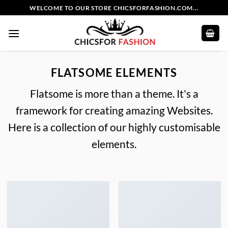
Skip
WELCOME TO OUR STORE CHICSFORFASHION.COM...
to
content
FLATSOME ELEMENTS
Flatsome is more than a theme. It's a
framework for creating amazing Websites.
Here is a collection of our highly customisable
elements.