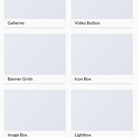
Galleries
Video Button
Banner Grids
Icon Box
Image Box
Lightbox