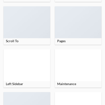
Scroll To
Pages
Left Sidebar
Maintenance