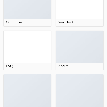
Our Stores
Size Chart
FAQ
About