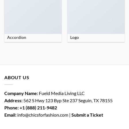
Accordion
Logo
ABOUT US
Company Name:
Fueld Media Living LLC
Address:
562 S Hwy 123 Byp Ste 237 Seguin, TX 78155
Phone:
+1 (888) 211-9482
Email:
info@chicsforfashion.com |
Submit a Ticket