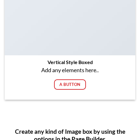
Vertical Style Boxed
Add any elements here..
A BUTTON
Create any kind of Image box by using the
options in the Page Builder.