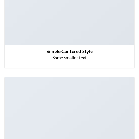
Simple Centered Style
Some smaller text