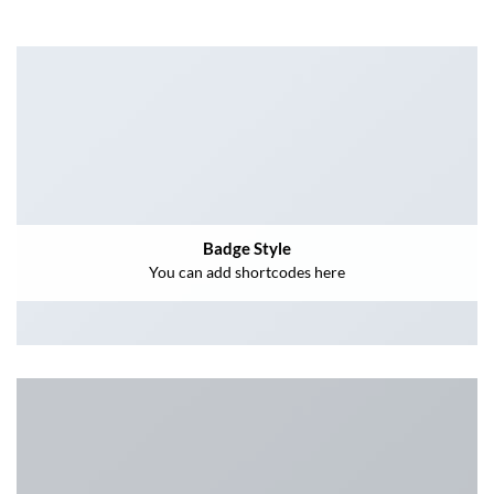
Badge Style
You can add shortcodes here