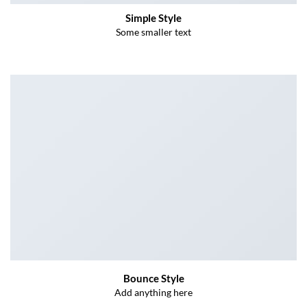
Simple Style
Some smaller text
Bounce Style
Add anything here