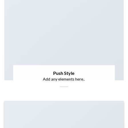
Push Style
Add any elements here..