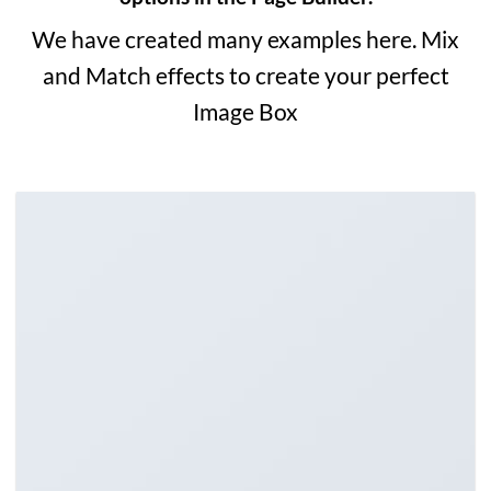
We have created many examples here. Mix
and Match effects to create your perfect
Image Box