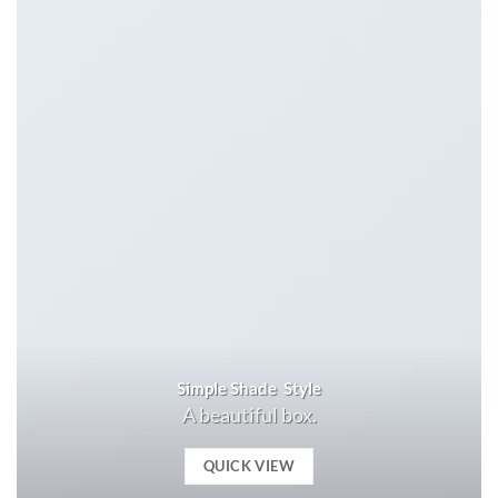
Simple Shade Style
A beautiful box.
QUICK VIEW