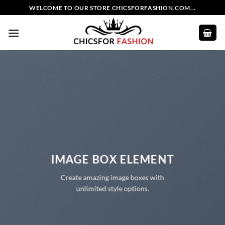
Skip
WELCOME TO OUR STORE CHICSFORFASHION.COM...
to
content
IMAGE BOX ELEMENT
Create amazing image boxes with
unlimited style options.