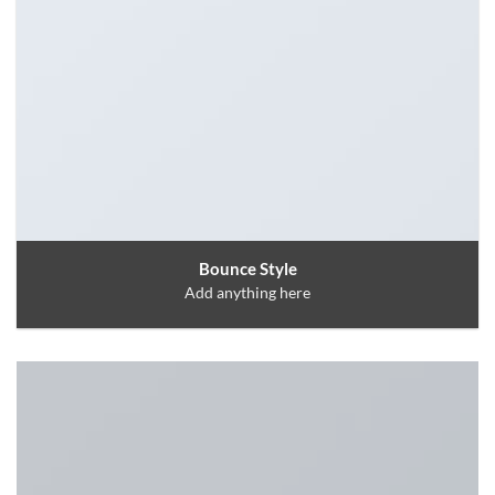
Bounce Style
Add anything here