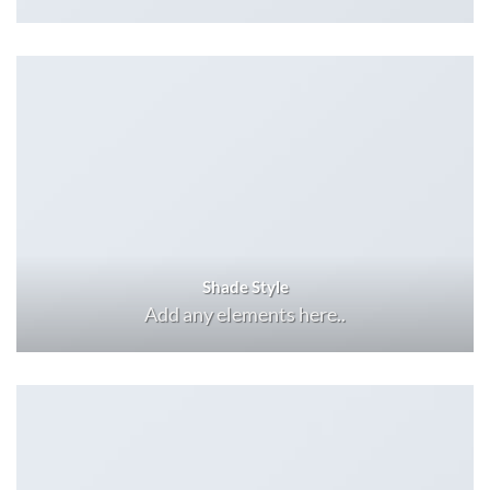
Shade Style
Add any elements here..