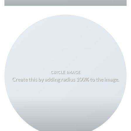
CIRCLE IMAGE
Create this by adding radius 100% to the image.