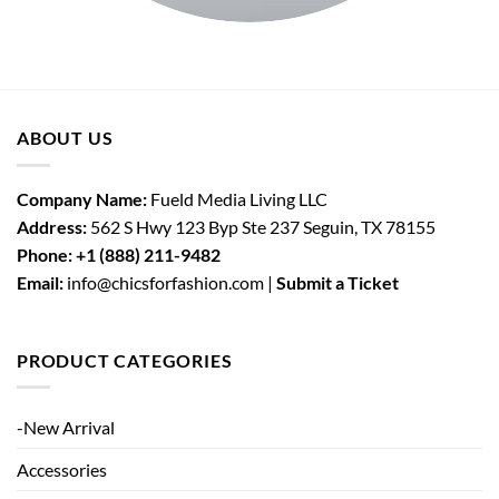
ABOUT US
Company Name:
Fueld Media Living LLC
Address:
562 S Hwy 123 Byp Ste 237 Seguin, TX 78155
Phone:
+1 (888) 211-9482
Email:
info@chicsforfashion.com |
Submit a Ticket
PRODUCT CATEGORIES
-New Arrival
Accessories