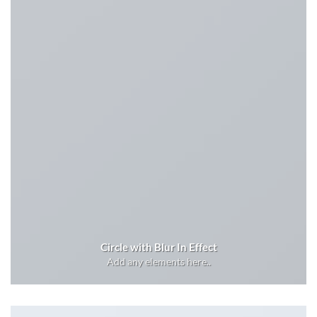
Circle with Blur In Effect
Add any elements here..