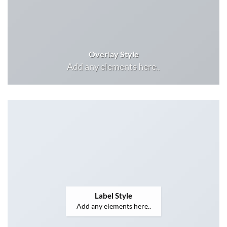
Overlay Style
Add any elements here..
Label Style
Add any elements here..