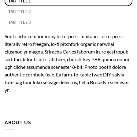
TAB TITLE 1
TAB TITLE 2
TAB TITLE 3
Sunt cliche tempor irony letterpress mixtape. Letterpress
literally retro freegan, lo-fi pitchfork organic narwhal
eiusmod yr magna. Sriracha Carles laborum irure gastropub
sed. Incididunt sint craft beer, church-key PBR quinoa ennui
ugh cliche assumenda scenester 8-bit. Photo booth dolore
authentic cornhole fixie. Ea farm-to-table twee DIY salvia
tote bag four loko selvage delectus, hella Brooklyn scenester
yr.
ABOUT US