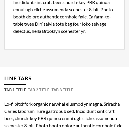
Incididunt sint craft beer, church-key PBR quinoa
ennui ugh cliche assumenda scenester 8-bit. Photo
booth dolore authentic cornhole fixie. Ea farm-to-
table twee DIY salvia tote bag four loko selvage
delectus, hella Brooklyn scenester yr.
LINE TABS
TAB 1 TITLE
TAB 2 TITLE
TAB 3 TITLE
Lo-fi pitchfork organic narwhal eiusmod yr magna. Sriracha
Carles laborum irure gastropub sed. Incididunt sint craft
beer, church-key PBR quinoa ennui ugh cliche assumenda
scenester 8-bit. Photo booth dolore authentic cornhole fixie.