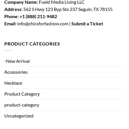
Company Name:
Fueld Media Living LLC
Address:
562 S Hwy 123 Byp Ste 237 Seguin, TX 78155
Phone:
+1 (888) 211-9482
Email:
info@chicsforfashion.com |
Submit a Ticket
PRODUCT CATEGORIES
-New Arrival
Accessories
Necklace
Product Category
product-category
Uncategorized