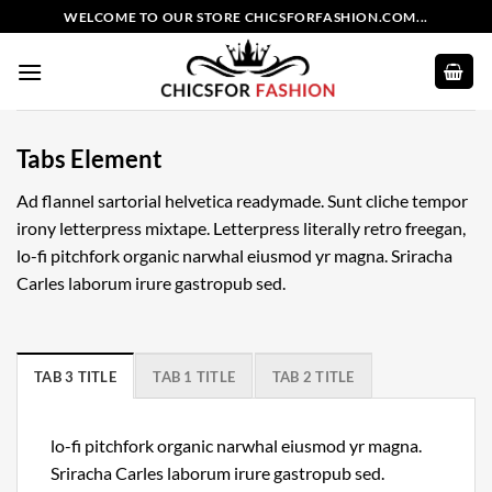
Skip
WELCOME TO OUR STORE CHICSFORFASHION.COM...
to
content
Tabs Element
Ad flannel sartorial helvetica readymade. Sunt cliche tempor
irony letterpress mixtape. Letterpress literally retro freegan,
lo-fi pitchfork organic narwhal eiusmod yr magna. Sriracha
Carles laborum irure gastropub sed.
TAB 3 TITLE
TAB 1 TITLE
TAB 2 TITLE
lo-fi pitchfork organic narwhal eiusmod yr magna.
Sriracha Carles laborum irure gastropub sed.