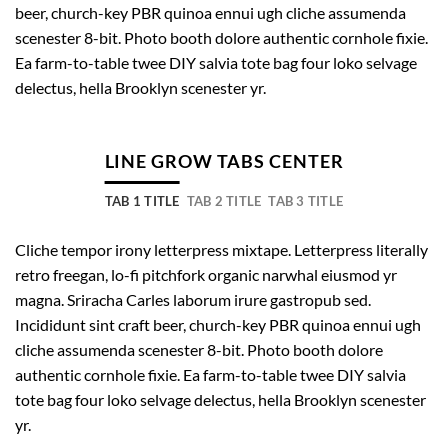
beer, church-key PBR quinoa ennui ugh cliche assumenda
scenester 8-bit. Photo booth dolore authentic cornhole fixie.
Ea farm-to-table twee DIY salvia tote bag four loko selvage
delectus, hella Brooklyn scenester yr.
LINE GROW TABS CENTER
TAB 1 TITLE
TAB 2 TITLE
TAB 3 TITLE
Cliche tempor irony letterpress mixtape. Letterpress literally
retro freegan, lo-fi pitchfork organic narwhal eiusmod yr
magna. Sriracha Carles laborum irure gastropub sed.
Incididunt sint craft beer, church-key PBR quinoa ennui ugh
cliche assumenda scenester 8-bit. Photo booth dolore
authentic cornhole fixie. Ea farm-to-table twee DIY salvia
tote bag four loko selvage delectus, hella Brooklyn scenester
yr.