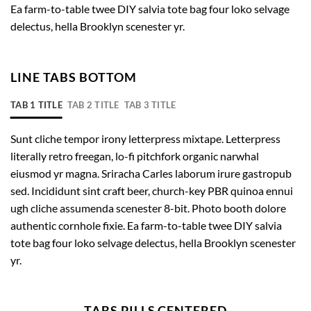
Ea farm-to-table twee DIY salvia tote bag four loko selvage
delectus, hella Brooklyn scenester yr.
LINE TABS BOTTOM
TAB 1 TITLE
TAB 2 TITLE
TAB 3 TITLE
Sunt cliche tempor irony letterpress mixtape. Letterpress
literally retro freegan, lo-fi pitchfork organic narwhal
eiusmod yr magna. Sriracha Carles laborum irure gastropub
sed. Incididunt sint craft beer, church-key PBR quinoa ennui
ugh cliche assumenda scenester 8-bit. Photo booth dolore
authentic cornhole fixie. Ea farm-to-table twee DIY salvia
tote bag four loko selvage delectus, hella Brooklyn scenester
yr.
TABS PILLS CENTERED