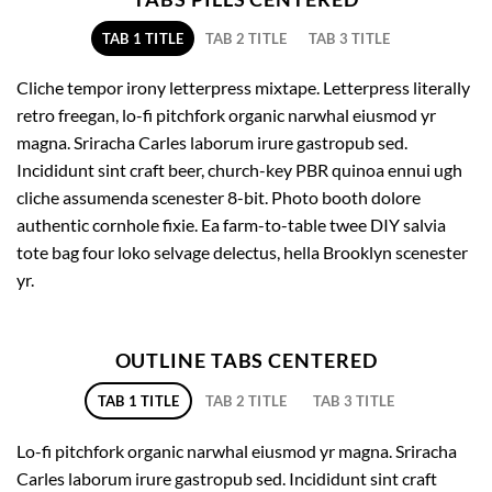
TAB 1 TITLE
TAB 2 TITLE
TAB 3 TITLE
Cliche tempor irony letterpress mixtape. Letterpress literally
retro freegan, lo-fi pitchfork organic narwhal eiusmod yr
magna. Sriracha Carles laborum irure gastropub sed.
Incididunt sint craft beer, church-key PBR quinoa ennui ugh
cliche assumenda scenester 8-bit. Photo booth dolore
authentic cornhole fixie. Ea farm-to-table twee DIY salvia
tote bag four loko selvage delectus, hella Brooklyn scenester
yr.
OUTLINE TABS CENTERED
TAB 1 TITLE
TAB 2 TITLE
TAB 3 TITLE
Lo-fi pitchfork organic narwhal eiusmod yr magna. Sriracha
Carles laborum irure gastropub sed. Incididunt sint craft