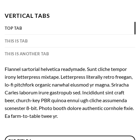
VERTICAL TABS
TOP TAB
THIS IS TAB
THIS IS ANOTHER TAB
Flannel sartorial helvetica readymade. Sunt cliche tempor
irony letterpress mixtape. Letterpress literally retro freegan,
lo-fi pitchfork organic narwhal eiusmod yr magna. Sriracha
Carles laborum irure gastropub sed. Incididunt sint craft
beer, church-key PBR quinoa ennui ugh cliche assumenda
scenester 8-bit. Photo booth dolore authentic cornhole fixie.
Ea farm-to-table twee yr.