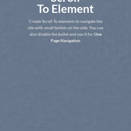
To
Element
Create Scroll To elements to navigate the
site with small bullets on the side. You can
also disable the bullet and use it for
One
Page Navigation