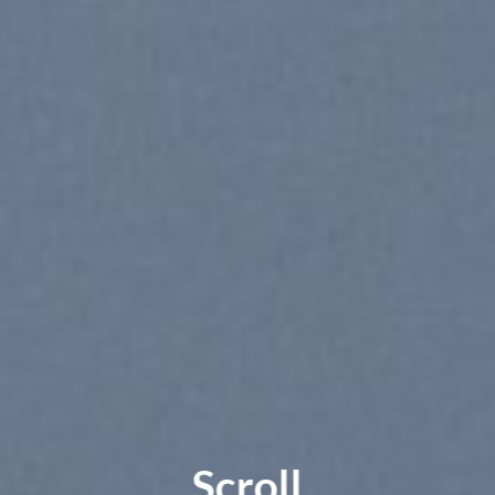
Scroll