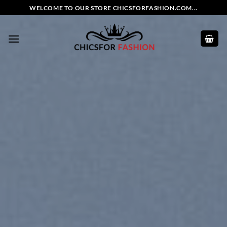
Skip
WELCOME TO OUR STORE CHICSFORFASHION.COM...
to
content