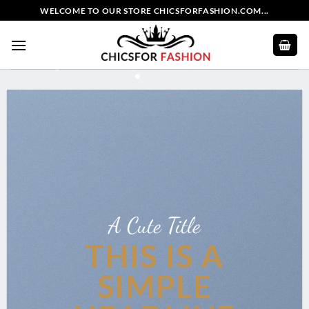
Skip
WELCOME TO OUR STORE CHICSFORFASHION.COM...
to
content
A Cute Title
THIS IS A
SIMPLE