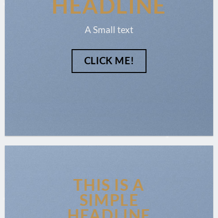
HEADLINE
A Small text
CLICK ME!
THIS IS A
SIMPLE
HEADLINE