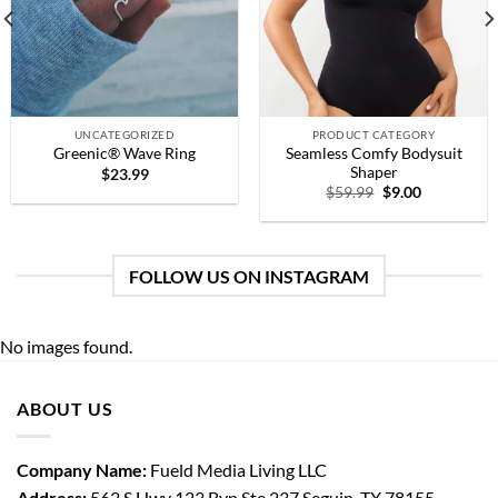
UNCATEGORIZED
PRODUCT CATEGORY
Seamless Comfy Bodysuit
Greenic® Wave Ring
Shaper
$
23.99
Original
Current
$
59.99
$
9.00
price
price
was:
is:
$59.99.
$9.00.
FOLLOW US ON INSTAGRAM
No images found.
ABOUT US
Company Name:
Fueld Media Living LLC
Address:
562 S Hwy 123 Byp Ste 237 Seguin, TX 78155