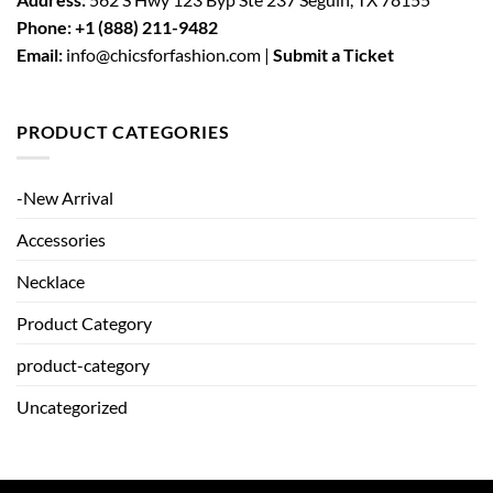
Phone:
+1 (888) 211-9482
Email:
info@chicsforfashion.com |
Submit a Ticket
PRODUCT CATEGORIES
-New Arrival
Accessories
Necklace
Product Category
product-category
Uncategorized