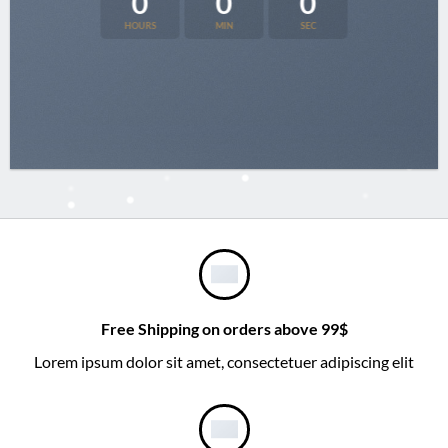
0
0
0
HOURS
MIN
SEC
Free Shipping on orders above 99$
Lorem ipsum dolor sit amet, consectetuer adipiscing elit