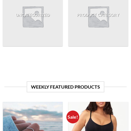
UNCATEGORIZED
PRODUCT CATEGORY
WEEKLY FEATURED PRODUCTS
Sale!