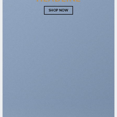
SHOP NOW