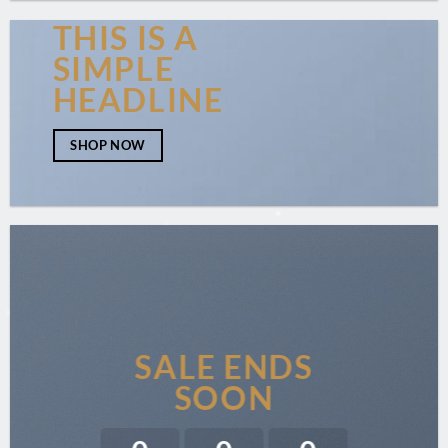
THIS IS A
SIMPLE
HEADLINE
SHOP NOW
SALE ENDS
SOON