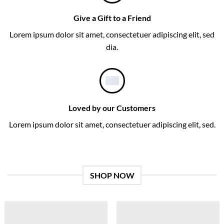
Give a Gift to a Friend
Lorem ipsum dolor sit amet, consectetuer adipiscing elit, sed
dia.
Loved by our Customers
Lorem ipsum dolor sit amet, consectetuer adipiscing elit, sed.
SHOP NOW