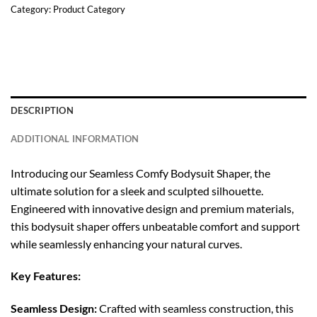
Category:
Product Category
DESCRIPTION
ADDITIONAL INFORMATION
Introducing our Seamless Comfy Bodysuit Shaper, the
ultimate solution for a sleek and sculpted silhouette.
Engineered with innovative design and premium materials,
this bodysuit shaper offers unbeatable comfort and support
while seamlessly enhancing your natural curves.
Key Features:
Seamless Design:
Crafted with seamless construction, this