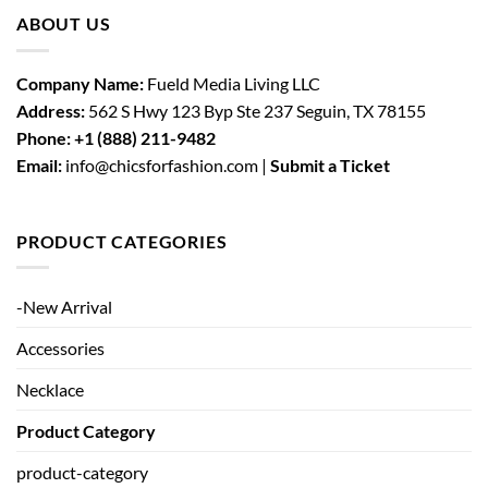
ABOUT US
Company Name:
Fueld Media Living LLC
Address:
562 S Hwy 123 Byp Ste 237 Seguin, TX 78155
Phone:
+1 (888) 211-9482
Email:
info@chicsforfashion.com |
Submit a Ticket
PRODUCT CATEGORIES
-New Arrival
Accessories
Necklace
Product Category
product-category