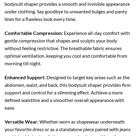
bodysuit shaper provides a smooth and invisible appearance
under clothing. Say goodbye to unwanted bulges and panty
lines for a flawless look every time.
Comfortable Compression:
Experience all-day comfort with
gentle compression that shapes and sculpts your body
without feeling restrictive. The breathable fabric ensures
optimal ventilation, keeping you cool and comfortable from
morning till night.
Enhanced Support:
Designed to target key areas such as the
abdomen, waist, and back, this bodysuit shaper provides firm
support and control for a slimming effect. Achieve a more
defined waistline and a smoother overall appearance with
ease.
Versatile Wear:
Whether worn as shapewear underneath
your favorite dress or as a standalone piece paired with jeans