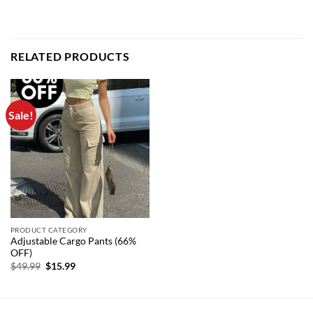
RELATED PRODUCTS
Sale!
PRODUCT CATEGORY
Adjustable Cargo Pants (66%
OFF)
Original
Current
$
49.99
$
15.99
price
price
was:
is:
$49.99.
$15.99.