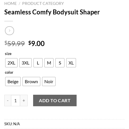
HOME
/
PRODUCT CATEGORY
Seamless Comfy Bodysuit Shaper
Original
Current
59.99
9.00
$
$
price
price
size
was:
is:
$59.99.
$9.00.
2XL
3XL
L
M
S
XL
color
Beige
Brown
Noir
Seamless Comfy Bodysuit Shaper quantity
ADD TO CART
SKU:
N/A