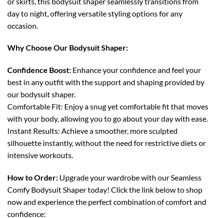
or skirts, this bodysuit shaper seamlessly transitions from
day to night, offering versatile styling options for any
occasion.
Why Choose Our Bodysuit Shaper:
Confidence Boost:
Enhance your confidence and feel your
best in any outfit with the support and shaping provided by
our bodysuit shaper.
Comfortable Fit: Enjoy a snug yet comfortable fit that moves
with your body, allowing you to go about your day with ease.
Instant Results: Achieve a smoother, more sculpted
silhouette instantly, without the need for restrictive diets or
intensive workouts.
How to Order:
Upgrade your wardrobe with our Seamless
Comfy Bodysuit Shaper today! Click the link below to shop
now and experience the perfect combination of comfort and
confidence: