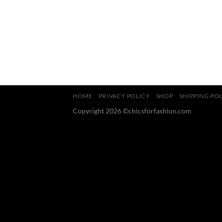
HOME
PRIVACY POLICY
SHOP
SHIPPING PO
Copyright 2026 ©chicsforfashion.com