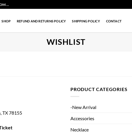
M...
SHOP
REFUND AND RETURNS POLICY
SHIPPING POLICY
CONTACT
WISHLIST
PRODUCT CATEGORIES
-New Arrival
n, TX 78155
Accessories
Ticket
Necklace