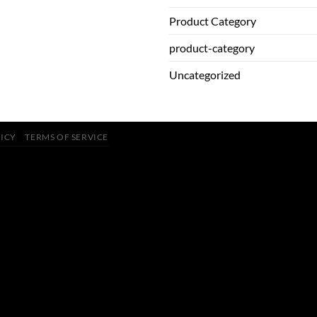
Product Category
product-category
Uncategorized
LICY
TERMS OF SERVICE