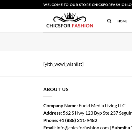
Skip
WELCOME TO OUR STORE CHICSFORFASHION.CO
to
content
HOME
[yith_wcwl_wishlist]
ABOUT US
Company Name:
Fueld Media Living LLC
Address:
562 S Hwy 123 Byp Ste 237 Segui
Phone:
+1 (888) 211-9482
Email:
info@chicsforfashion.com |
Submit a 