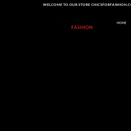
Skip
WELCOME TO OUR STORE CHICSFORFASHION.CO
to
content
HOME