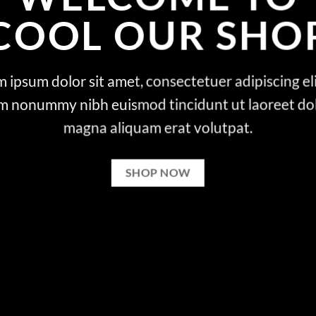
COOL OUR SHO
 ipsum dolor sit amet, consectetuer adipiscing eli
m nonummy nibh euismod tincidunt ut laoreet do
magna aliquam erat volutpat.
SHOP NOW