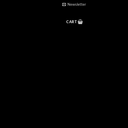
Newsletter
CART