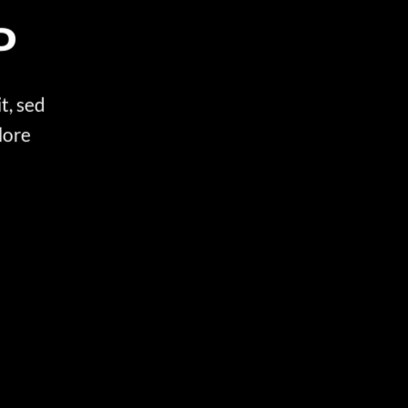
P
t, sed
lore