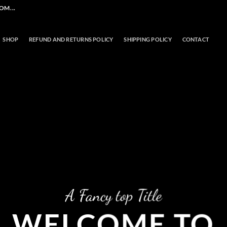
M...
SHOP
REFUND AND RETURNS POLICY
SHIPPING POLICY
CONTACT
A Fancy top Title
WELCOME TO